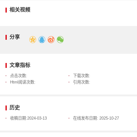
相关视频
分享
文章指标
点击次数:
下载次数:
Html阅读次数:
引用次数:
历史
收稿日期:
2024-03-13
在线发布日期:
2025-10-27