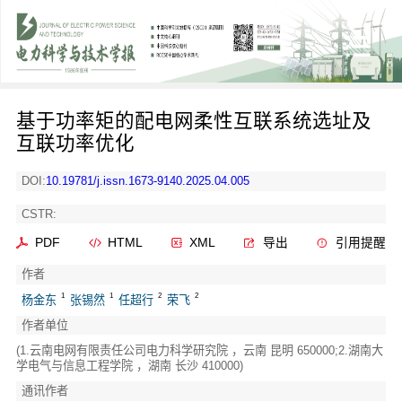
基于功率矩的配电网柔性互联系统选址及
互联功率优化
DOI:
10.19781/j.issn.1673-9140.2025.04.005
CSTR:
PDF
HTML
XML
导出
引用提醒
作者
1
1
2
2
杨金东
张锡然
任超行
荣飞
作者单位
(1.云南电网有限责任公司电力科学研究院 ，云南 昆明 650000;2.湖南大
学电气与信息工程学院 ，湖南 长沙 410000)
通讯作者