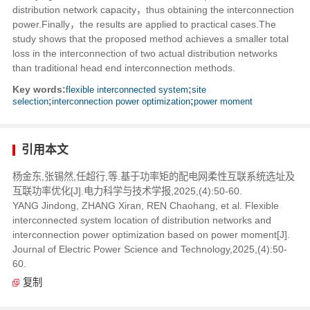
distribution network capacity，thus obtaining the interconnection
power.Finally，the results are applied to practical cases.The
study shows that the proposed method achieves a smaller total
loss in the interconnection of two actual distribution networks
than traditional head end interconnection methods.
Key words:
flexible interconnected system
;
site
selection
;
interconnection power optimization
;
power moment
引用本文
杨金东,张锡然,任超行,等.基于功率矩的配电网柔性互联系统选址及
互联功率优化[J].电力科学与技术学报,2025,(4):50-60.
YANG Jindong, ZHANG Xiran, REN Chaohang, et al. Flexible
interconnected system location of distribution networks and
interconnection power optimization based on power moment[J].
Journal of Electric Power Science and Technology,2025,(4):50-
60.
复制