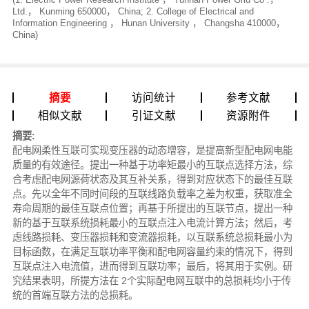
Ltd.， Kunming 650000， China; 2. College of Electrical and
Information Engineering ， Hunan University ， Changsha 410000，
China)
摘要
访问统计
参考文献
相似文献
引证文献
资源附件
摘要:
配电网柔性互联可实现变压器的动态增容，是提高新型配电网电能
质量的有效途径。提出一种基于功率矩最小的互联点选择方法，综
合考虑配电网源荷状态及其互补关系，得到对应状态下的最佳互联
点。先以全年不同时间段的互联线路负载率之差为权重，获取准全
寿命周期的最佳互联点位置；再基于所提出的互联节点，提出一种
新的基于互联系统损耗最小的互联点注入电流计算方法；然后，考
虑线路损耗、变压器损耗和变流器损耗，以互联系统总损耗最小为
目标函数，在满足互联功率平衡和配电网容量约束的情况下，得到
互联点注入电流值，进而得到互联功率；最后，将其用于实例。研
究结果表明，所提方法在 2个实际配电网互联中的总损耗均小于传
统的首端互联方法的总损耗。