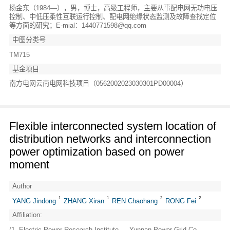
杨金东（1984—），男，博士，高级工程师，主要从事配电网无功电压
控制、中低压柔性互联运行控制、配电网绝缘状态监测及故障查找定位
等方面的研究；E-mial：1440771598@qq.com
中图分类号
TM715
基金项目
南方电网云南电网科技项目（0562002023030301PD00004）
Flexible interconnected system location of
distribution networks and interconnection
power optimization based on power
moment
Author
1
1
2
2
YANG Jindong
ZHANG Xiran
REN Chaohang
RONG Fei
Affiliation:
(1. Electric Power Research Institute ， Yunnan Power Grid Co .，