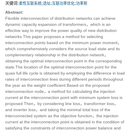
关键词:
柔性互联系统
;
选址
;
互联功率优化
;
功率矩
Abstract:
Flexible interconnection of distribution networks can achieve
dynamic capacity expansion of transformers，which is an
effective way to improve the power quality of new distribution
networks.This paper proposes a method for selecting
interconnection points based on the minimum power moment，
which comprehensively considers the source load state and its
complementary relationship in the distribution network，
obtaining the optimal interconnection point in the corresponding
state.The location of the optimal interconnection point for the
quasi full life cycle is obtained by employing the difference in load
rates of interconnection lines during different periods throughout
the year as the weight coefficient.Based on the proposed
interconnection node，a method for calculating the injection
current at the interconnection point with minimum system loss is
proposed.Then，by considering line loss，transformer loss，
and inverter loss，and taking the minimal total loss of the
interconnected system as the objective function，the injection
current at the interconnection point is obtained in the condition of
satisfying the constraints of interconnection power balance and