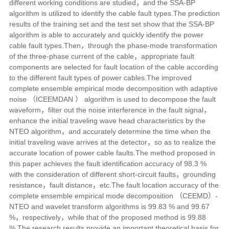
different working conditions are studied，and the SSA-BP
algorithm is utilized to identify the cable fault types.The prediction
results of the training set and the test set show that the SSA-BP
algorithm is able to accurately and quickly identify the power
cable fault types.Then，through the phase-mode transformation
of the three-phase current of the cable，appropriate fault
components are selected for fault location of the cable according
to the different fault types of power cables.The improved
complete ensemble empirical mode decomposition with adaptive
noise （ICEEMDAN ） algorithm is used to decompose the fault
waveform，filter out the noise interference in the fault signal，
enhance the initial traveling wave head characteristics by the
NTEO algorithm，and accurately determine the time when the
initial traveling wave arrives at the detector，so as to realize the
accurate location of power cable faults.The method proposed in
this paper achieves the fault identification accuracy of 98.3 %
with the consideration of different short-circuit faults，grounding
resistance，fault distance，etc.The fault location accuracy of the
complete ensemble empirical mode decomposition （CEEMD）-
NTEO and wavelet transform algorithms is 99.83 % and 99.67
%，respectively，while that of the proposed method is 99.88
%.The research results provide an important theoretical basis for