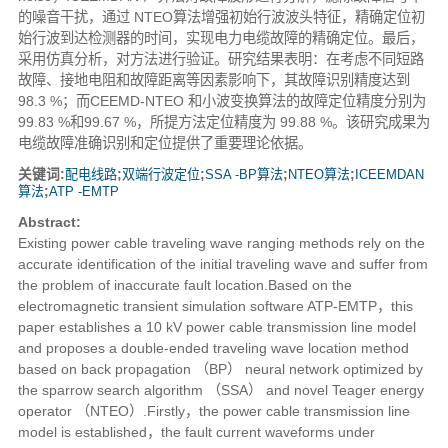
的噪音干扰，通过 NTEO算法增强初始行波波头特征，精确定位初
始行波到达检测器的时间，实现电力电缆故障的精确定位。最后，
采用仿真分析，对方法进行验证。研究结果表明：在考虑不同短路
故障、接地电阻和故障距离等因素影响下，其故障识别精度达到
98.3 %；而CEEMD-NTEO 和小波变换算法的故障定位精度分别为
99.83 %和99.67 %，所提方法定位精度为 99.88 %。该研究成果为
电缆故障准确识别和定位提供了重要理论依据。
关键词:
配电线路
;
双端行波定位
;
SSA -BP算法
;
NTEO算法
;
ICEEMDAN
算法
;
ATP -EMTP
Abstract:
Existing power cable traveling wave ranging methods rely on the
accurate identification of the initial traveling wave and suffer from
the problem of inaccurate fault location.Based on the
electromagnetic transient simulation software ATP-EMTP，this
paper establishes a 10 kV power cable transmission line model
and proposes a double-ended traveling wave location method
based on back propagation （BP） neural network optimized by
the sparrow search algorithm （SSA） and novel Teager energy
operator （NTEO）.Firstly，the power cable transmission line
model is established，the fault current waveforms under