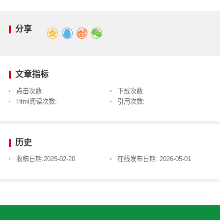
分享
文章指标
点击次数:
下载次数:
Html阅读次数:
引用次数:
历史
收稿日期:
2025-02-20
在线发布日期:
2026-05-01