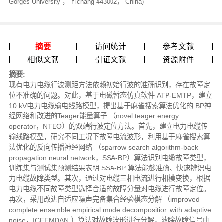
Gorges University ， Yichang 443002， China)
摘要
访问统计
参考文献
相似文献
引证文献
资源附件
摘要:
现有电力电缆行波测距方法依赖初始行波的准确识别，存在故障定
位不准确的问题。对此，基于电磁暂态仿真软件 ATP-EMTP，建立
10 kV电力电缆输电线路模型，提出基于麻雀搜索算法优化的 BP神
经网络和改进的Teager能量算子 （novel teager energy
operator，NTEO）的双端行波定位方法。首先，建立电力电缆传
输线路模型，研究不同工况下故障电流波形，利用基于麻雀搜索算
法优化的反向传播神经网络 （sparrow search algorithm-back
propagation neural network，SSA-BP）算法识别电缆故障类型，
训练集与测试集预测结果表明 SSA-BP 算法能够准确、快速辨识电
力电缆故障类型。其次，通过对电缆三相电流进行相模变换，根据
电力电缆不同故障类型选择合适的故障分量对电缆进行故障定位。
再次，采用改进自适应噪声完备集合经验模态分解 （improved
complete ensemble empirical mode decomposition with adaptive
noise，ICEEMDAN ）算法对故障波形进行分解，滤除故障信号中