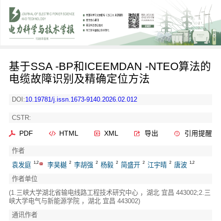
基于SSA -BP和ICEEMDAN -NTEO算法的
电缆故障识别及精确定位方法
DOI:
10.19781/j.issn.1673-9140.2026.02.012
CSTR:
PDF
HTML
XML
导出
引用提醒
作者
1,2
2
2
2
2
2
1,2
袁发庭
李昊樾
李胡强
杨毅
简盛开
江宇晴
唐波
作者单位
(1.三峡大学湖北省输电线路工程技术研究中心 ，湖北 宜昌 443002;2.三
峡大学电气与新能源学院 ，湖北 宜昌 443002)
通讯作者