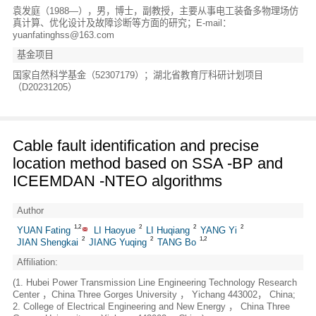
袁发庭（1988—），男，博士，副教授，主要从事电工装备多物理场仿
真计算、优化设计及故障诊断等方面的研究；E-mail：
yuanfatinghss@163.com
基金项目
国家自然科学基金（52307179）；湖北省教育厅科研计划项目
（D20231205）
Cable fault identification and precise
location method based on SSA -BP and
ICEEMDAN -NTEO algorithms
Author
1,2
2
2
2
YUAN Fating
LI Haoyue
LI Huqiang
YANG Yi
2
2
1,2
JIAN Shengkai
JIANG Yuqing
TANG Bo
Affiliation:
(1. Hubei Power Transmission Line Engineering Technology Research
Center ，China Three Gorges University ， Yichang 443002， China;
2. College of Electrical Engineering and New Energy ， China Three