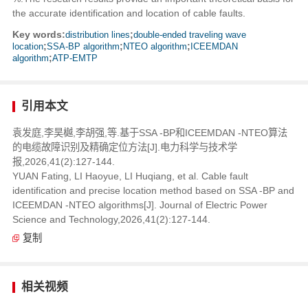
the accurate identification and location of cable faults.
Key words:
distribution lines
;
double-ended traveling wave
location
;
SSA-BP algorithm
;
NTEO algorithm
;
ICEEMDAN
algorithm
;
ATP-EMTP
引用本文
袁发庭,李昊樾,李胡强,等.基于SSA -BP和ICEEMDAN -NTEO算法
的电缆故障识别及精确定位方法[J].电力科学与技术学
报,2026,41(2):127-144.
YUAN Fating, LI Haoyue, LI Huqiang, et al. Cable fault
identification and precise location method based on SSA -BP and
ICEEMDAN -NTEO algorithms[J]. Journal of Electric Power
Science and Technology,2026,41(2):127-144.
复制
相关视频