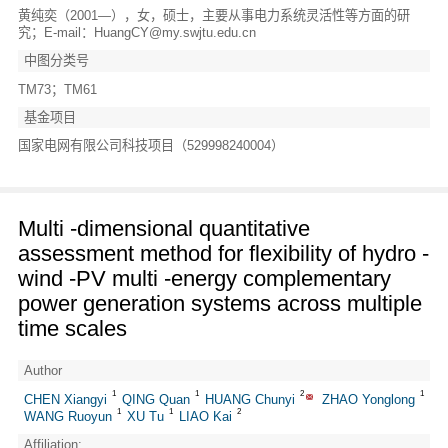
黄纯奕（2001—），女，硕士，主要从事电力系统灵活性等方面的研
究；E-mail：HuangCY@my.swjtu.edu.cn
中图分类号
TM73；TM61
基金项目
国家电网有限公司科技项目（529998240004）
Multi -dimensional quantitative
assessment method for flexibility of hydro -
wind -PV multi -energy complementary
power generation systems across multiple
time scales
Author
1
1
2
1
CHEN Xiangyi
QING Quan
HUANG Chunyi
ZHAO Yonglong
1
1
2
WANG Ruoyun
XU Tu
LIAO Kai
Affiliation: