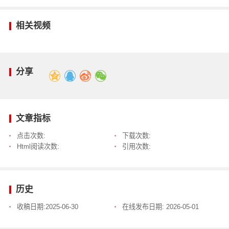
相关视频
分享
文章指标
点击次数:
下载次数:
Html阅读次数:
引用次数:
历史
收稿日期:
2025-06-30
在线发布日期:
2026-05-01