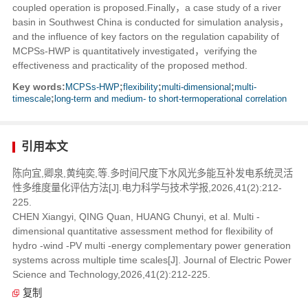
coupled operation is proposed.Finally，a case study of a river
basin in Southwest China is conducted for simulation analysis，
and the influence of key factors on the regulation capability of
MCPSs-HWP is quantitatively investigated，verifying the
effectiveness and practicality of the proposed method.
Key words:
MCPSs-HWP
;
flexibility
;
multi-dimensional
;
multi-
timescale
;
long-term and medium- to short-termoperational correlation
引用本文
陈向宜,卿泉,黄纯奕,等.多时间尺度下水风光多能互补发电系统灵活
性多维度量化评估方法[J].电力科学与技术学报,2026,41(2):212-
225.
CHEN Xiangyi, QING Quan, HUANG Chunyi, et al. Multi -
dimensional quantitative assessment method for flexibility of
hydro -wind -PV multi -energy complementary power generation
systems across multiple time scales[J]. Journal of Electric Power
Science and Technology,2026,41(2):212-225.
复制