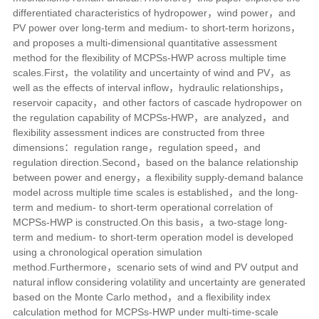
differentiated characteristics of hydropower，wind power，and
PV power over long-term and medium- to short-term horizons，
and proposes a multi-dimensional quantitative assessment
method for the flexibility of MCPSs-HWP across multiple time
scales.First，the volatility and uncertainty of wind and PV，as
well as the effects of interval inflow，hydraulic relationships，
reservoir capacity，and other factors of cascade hydropower on
the regulation capability of MCPSs-HWP，are analyzed，and
flexibility assessment indices are constructed from three
dimensions：regulation range，regulation speed，and
regulation direction.Second，based on the balance relationship
between power and energy，a flexibility supply-demand balance
model across multiple time scales is established，and the long-
term and medium- to short-term operational correlation of
MCPSs-HWP is constructed.On this basis，a two-stage long-
term and medium- to short-term operation model is developed
using a chronological operation simulation
method.Furthermore，scenario sets of wind and PV output and
natural inflow considering volatility and uncertainty are generated
based on the Monte Carlo method，and a flexibility index
calculation method for MCPSs-HWP under multi-time-scale