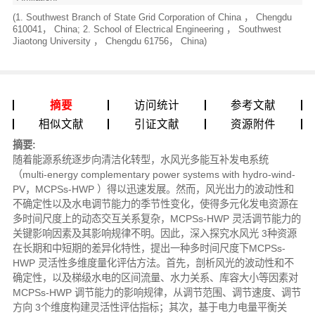
(1. Southwest Branch of State Grid Corporation of China ， Chengdu
610041， China; 2. School of Electrical Engineering ， Southwest
Jiaotong University ， Chengdu 61756， China)
摘要
访问统计
参考文献
相似文献
引证文献
资源附件
摘要:
随着能源系统逐步向清洁化转型，水风光多能互补发电系统
（multi-energy complementary power systems with hydro-wind-
PV，MCPSs-HWP ）得以迅速发展。然而，风光出力的波动性和
不确定性以及水电调节能力的季节性变化，使得多元化发电资源在
多时间尺度上的动态交互关系复杂，MCPSs-HWP 灵活调节能力的
关键影响因素及其影响规律不明。因此，深入探究水风光 3种资源
在长期和中短期的差异化特性，提出一种多时间尺度下MCPSs-
HWP 灵活性多维度量化评估方法。首先，剖析风光的波动性和不
确定性，以及梯级水电的区间流量、水力关系、库容大小等因素对
MCPSs-HWP 调节能力的影响规律，从调节范围、调节速度、调节
方向 3个维度构建灵活性评估指标；其次，基于电力电量平衡关