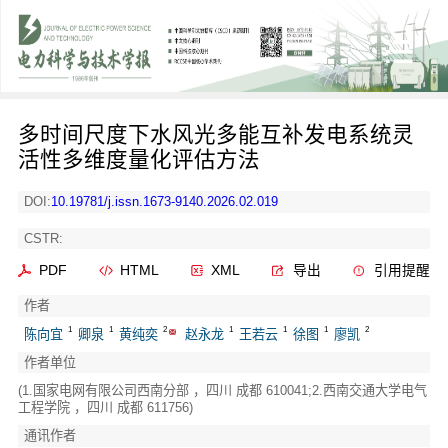
多时间尺度下水风光多能互补发电系统灵
活性多维度量化评估方法
DOI:
10.19781/j.issn.1673-9140.2026.02.019
CSTR:
PDF
HTML
XML
导出
引用提醒
作者
1
1
2
1
1
1
2
陈向宜
卿泉
黄纯奕
赵永龙
王若云
徐图
廖凯
作者单位
(1.国家电网有限公司西南分部 ，四川 成都 610041;2.西南交通大学电气
工程学院 ，四川 成都 611756)
通讯作者