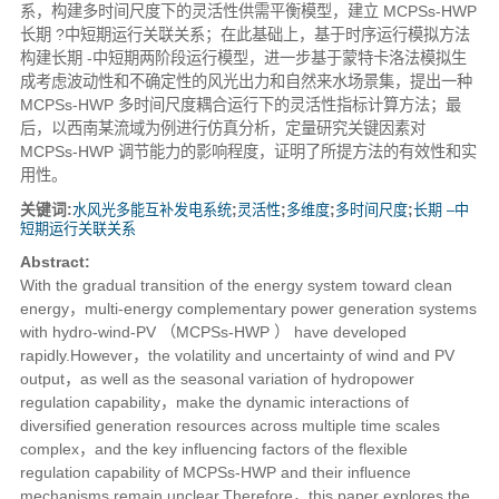
系，构建多时间尺度下的灵活性供需平衡模型，建立 MCPSs-HWP
长期 ?中短期运行关联关系；在此基础上，基于时序运行模拟方法
构建长期 -中短期两阶段运行模型，进一步基于蒙特卡洛法模拟生
成考虑波动性和不确定性的风光出力和自然来水场景集，提出一种
MCPSs-HWP 多时间尺度耦合运行下的灵活性指标计算方法；最
后，以西南某流域为例进行仿真分析，定量研究关键因素对
MCPSs-HWP 调节能力的影响程度，证明了所提方法的有效性和实
用性。
关键词:
水风光多能互补发电系统
;
灵活性
;
多维度
;
多时间尺度
;
长期 ‒中
短期运行关联关系
Abstract:
With the gradual transition of the energy system toward clean
energy，multi-energy complementary power generation systems
with hydro-wind-PV （MCPSs-HWP ） have developed
rapidly.However，the volatility and uncertainty of wind and PV
output，as well as the seasonal variation of hydropower
regulation capability，make the dynamic interactions of
diversified generation resources across multiple time scales
complex，and the key influencing factors of the flexible
regulation capability of MCPSs-HWP and their influence
mechanisms remain unclear.Therefore，this paper explores the